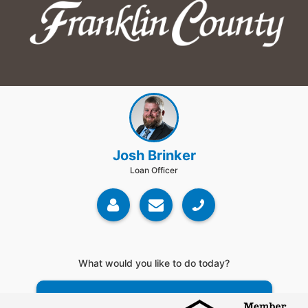
Josh Brinker
Loan Officer
What would you like to do today?
Do a Rate Search